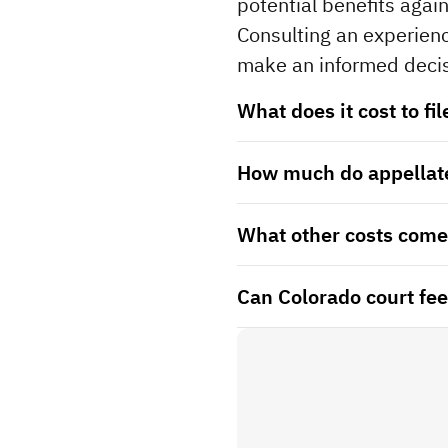
potential benefits again
Consulting an experienc
make an informed decis
What does it cost to fi
How much do appellate
What other costs come 
Can Colorado court fees