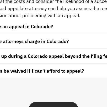
st the costs and consider the likelihood of a succe
ed appellate attorney can help you assess the mer
ion about proceeding with an appeal.
le an appeal in Colorado?
 attorneys charge in Colorado?
up during a Colorado appeal beyond the filing f
 be waived if I can't afford to appeal?