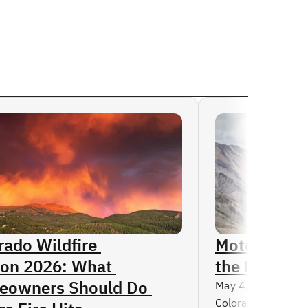
Read More
rado Wildfire 
Motorcycle 
on 2026: What 
the Rise in 
owners Should Do 
May 4, 2026
Colorado’s scenic 