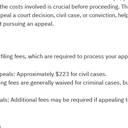
he costs involved is crucial before proceeding. Thi
eal a court decision, civil case, or conviction, he
t pursuing an appeal.
s filing fees, which are required to process your app
peals: Approximately $223 for civil cases.
ing fees are generally waived for criminal cases, b
s: Additional fees may be required if appealing t
s