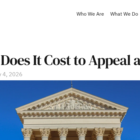
Who We Are
What We Do
oes It Cost to Appeal 
 4, 2026