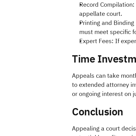
Record Compilation: F
appellate court.
Printing and Binding 
must meet specific f
Expert Fees: If exper
Time Investm
Appeals can take months
to extended attorney in
or ongoing interest on 
Conclusion
Appealing a court decisi