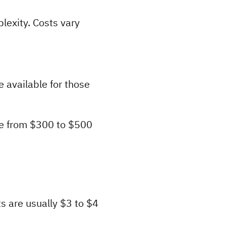
exity. Costs vary 
available for those 
ge from $300 to $500 
s are usually $3 to $4 