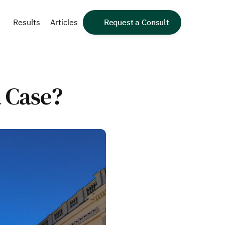
Results
Articles
Request a Consult
a Case?