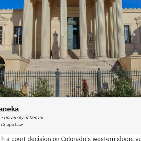
aneka
 - University of Denver
n Slope Law
ith a court decision on Colorado's western slope, y