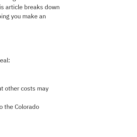
s article breaks down 
lping you make an 
eal:
ut other costs may 
o the Colorado 