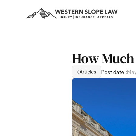
How Much D
Post date :
May
Articles