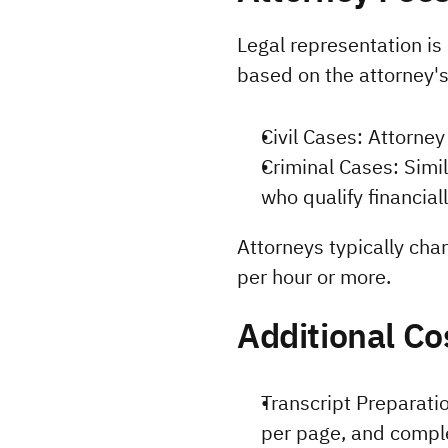
Legal representation is
based on the attorney'
Civil Cases: Attorne
Criminal Cases: Simi
who qualify financiall
Attorneys typically cha
per hour or more.
Additional Co
Transcript Preparatio
per page, and comple