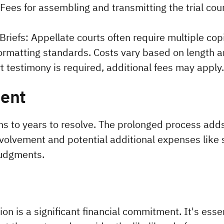
ees for assembling and transmitting the trial court
Briefs: Appellate courts often require multiple copi
ormatting standards. Costs vary based on length an
t testimony is required, additional fees may apply.
ent
 to years to resolve. The prolonged process adds 
volvement and potential additional expenses like s
judgments.
on is a significant financial commitment. It's essen