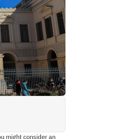
ou might consider an 