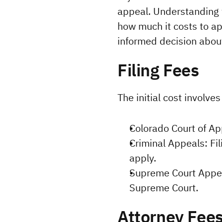
appeal. Understanding t
how much it costs to app
informed decision abou
Filing Fees
The initial cost involve
Colorado Court of Ap
Criminal Appeals: Fil
apply.
Supreme Court Appeal
Supreme Court.
Attorney Fee