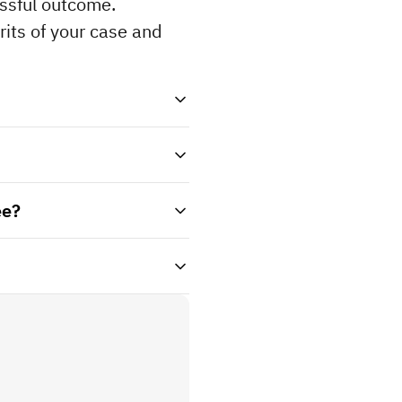
ssful outcome. 
its of your case and 
ee?