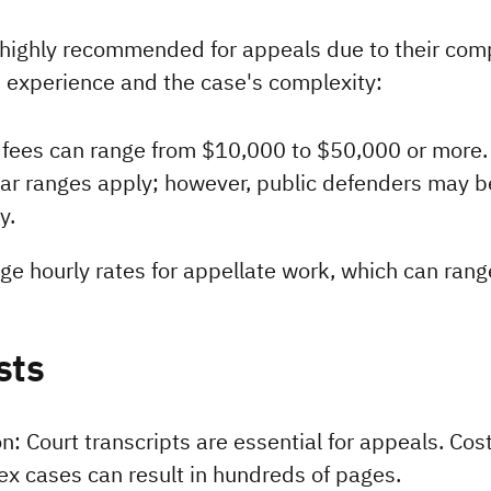
 highly recommended for appeals due to their compl
s experience and the case's complexity:
y fees can range from $10,000 to $50,000 or more.
lar ranges apply; however, public defenders may be 
y.
rge hourly rates for appellate work, which can ran
sts
n: Court transcripts are essential for appeals. Cost
x cases can result in hundreds of pages.