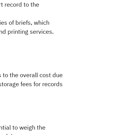
 record to the 
es of briefs, which 
d printing services.
to the overall cost due 
torage fees for records 
tial to weigh the 