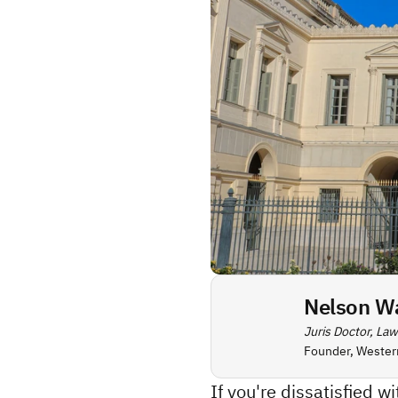
Nelson W
Juris Doctor, Law
Founder, Wester
If you're dissatisfied w