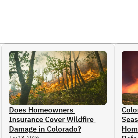
s
ge
ctices Claims
ims
erage
aims
n Injuries
laims
ms
Does Homeowners 
Colo
Insurance Cover Wildfire 
Seas
Damage in Colorado?
Home
Jun 18, 2026