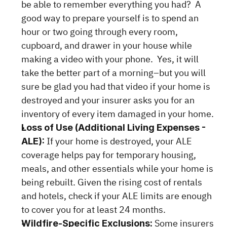
be able to remember everything you had?  A 
good way to prepare yourself is to spend an 
hour or two going through every room, 
cupboard, and drawer in your house while 
making a video with your phone.  Yes, it will 
take the better part of a morning–but you will 
sure be glad you had that video if your home is 
destroyed and your insurer asks you for an 
inventory of every item damaged in your home.
Loss of Use (Additional Living Expenses - 
 If your home is destroyed, your ALE 
ALE):
coverage helps pay for temporary housing, 
meals, and other essentials while your home is 
being rebuilt. Given the rising cost of rentals 
and hotels, check if your ALE limits are enough 
to cover you for at least 24 months.
Some insurers 
Wildfire-Specific Exclusions: 