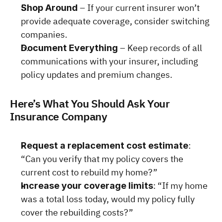
 – If your current insurer won’t 
Shop Around
provide adequate coverage, consider switching 
companies.
 – Keep records of all 
Document Everything
communications with your insurer, including 
policy updates and premium changes.
Here’s What You Should Ask Your 
Insurance Company
: 
Request a replacement cost estimate
“Can you verify that my policy covers the 
current cost to rebuild my home?”
: “If my home 
Increase your coverage limits
was a total loss today, would my policy fully 
cover the rebuilding costs?”