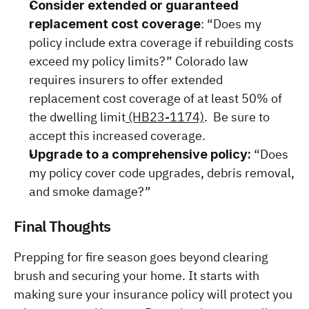
Consider extended or guaranteed 
: “Does my 
replacement cost coverage
policy include extra coverage if rebuilding costs 
exceed my policy limits?” Colorado law 
requires insurers to offer extended 
replacement cost coverage of at least 50% of 
the dwelling limit
 (HB23-1174)
.  Be sure to 
accept this increased coverage.
 “Does 
Upgrade to a comprehensive policy:
my policy cover code upgrades, debris removal, 
and smoke damage?”
Final Thoughts
Prepping for fire season goes beyond clearing 
brush and securing your home. It starts with 
making sure your insurance policy will protect you 