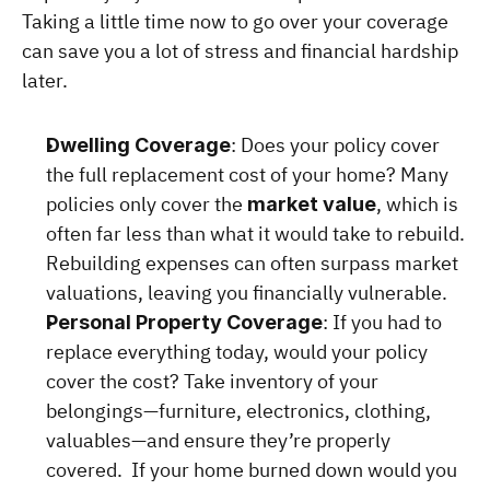
Taking a little time now to go over your coverage 
can save you a lot of stress and financial hardship 
later.
: Does your policy cover 
Dwelling Coverage
the full replacement cost of your home? Many 
policies only cover the 
, which is 
market value
often far less than what it would take to rebuild. 
Rebuilding expenses can often surpass market 
valuations, leaving you financially vulnerable.
: If you had to 
Personal Property Coverage
replace everything today, would your policy 
cover the cost? Take inventory of your 
belongings—furniture, electronics, clothing, 
valuables—and ensure they’re properly 
covered.  If your home burned down would you 