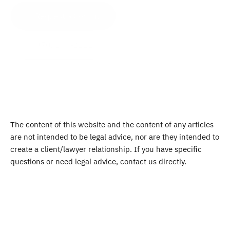
Request a Consult
(970) 200-2222
The content of this website and the content of any articles 
are not intended to be legal advice, nor are they intended to 
create a client/lawyer relationship. If you have specific 
questions or need legal advice, contact us directly.