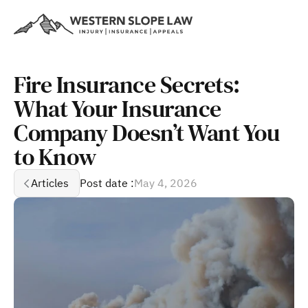
Fire Insurance Secrets: 
What Your Insurance 
Company Doesn’t Want You 
to Know
Articles
Post date :
May 4, 2026