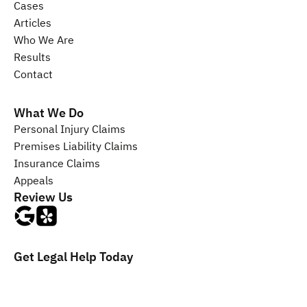
Cases
Articles
Who We Are
Results
Contact
What We Do
Personal Injury 
Claims
Premises Liability 
Claims
Insurance 
Claims
Appeals
Review Us
Get Legal Help Today