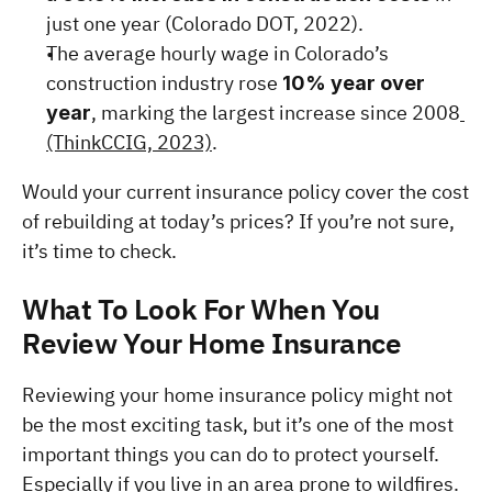
just one year (Colorado DOT, 2022).
The average hourly wage in Colorado’s 
construction industry rose 
10% year over 
, marking the largest increase since 2008
year
(ThinkCCIG, 2023)
.
Would your current insurance policy cover the cost 
of rebuilding at today’s prices? If you’re not sure, 
it’s time to check.
What To Look For When You 
Review Your Home Insurance
Reviewing your home insurance policy might not 
be the most exciting task, but it’s one of the most 
important things you can do to protect yourself. 
Especially if you live in an area prone to wildfires. 