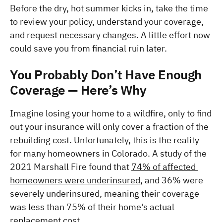
Before the dry, hot summer kicks in, take the time 
to review your policy, understand your coverage, 
and request necessary changes. A little effort now 
could save you from financial ruin later.
You Probably Don’t Have Enough 
Coverage — Here’s Why
Imagine losing your home to a wildfire, only to find 
out your insurance will only cover a fraction of the 
rebuilding cost. Unfortunately, this is the reality 
for many homeowners in Colorado. A study of the 
2021 Marshall Fire found that 
74% of affected 
homeowners were underinsured
, and 36% were 
severely underinsured, meaning their coverage 
was less than 75% of their home's actual 
replacement cost.