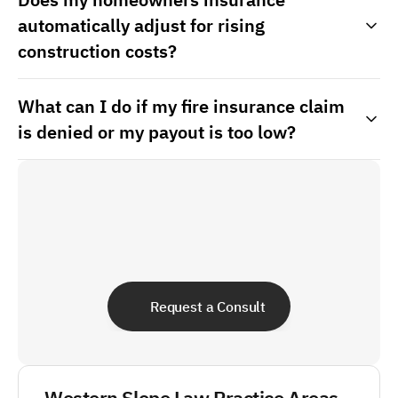
automatically adjust for rising
construction costs?
What can I do if my fire insurance claim
is denied or my payout is too low?
Request a Consult