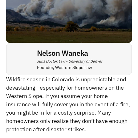
Nelson Waneka
Juris Doctor, Law - University of Denver
Founder, Western Slope Law
Wildfire season in Colorado is unpredictable and 
devastating—especially for homeowners on the 
Western Slope. If you assume your home 
insurance will fully cover you in the event of a fire, 
you might be in for a costly surprise. Many 
homeowners only realize they don’t have enough 
protection after disaster strikes.