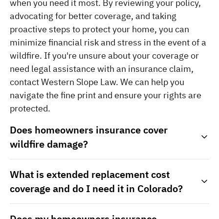
when you need it most. By reviewing your policy, 
advocating for better coverage, and taking 
proactive steps to protect your home, you can 
minimize financial risk and stress in the event of a 
wildfire. If you're unsure about your coverage or 
need legal assistance with an insurance claim, 
contact Western Slope Law. We can help you 
navigate the fine print and ensure your rights are 
protected.
Does homeowners insurance cover
wildfire damage?
What is extended replacement cost
coverage and do I need it in Colorado?
Does my homeowners insurance