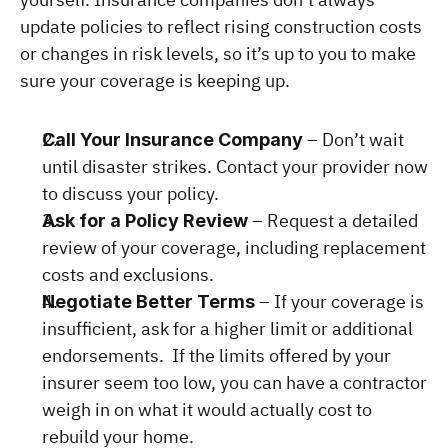
update policies to reflect rising construction costs 
or changes in risk levels, so it’s up to you to make 
sure your coverage is keeping up.
 – Don’t wait 
Call Your Insurance Company
until disaster strikes. Contact your provider now 
to discuss your policy.
 – Request a detailed 
Ask for a Policy Review
review of your coverage, including replacement 
costs and exclusions.
 – If your coverage is 
Negotiate Better Terms
insufficient, ask for a higher limit or additional 
endorsements.  If the limits offered by your 
insurer seem too low, you can have a contractor 
weigh in on what it would actually cost to 
rebuild your home.