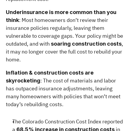
Underinsurance is more common than you 
: Most homeowners don’t review their 
think
insurance policies regularly, leaving them 
vulnerable to coverage gaps. Your policy might be 
outdated, and with 
, 
soaring construction costs
it may no longer cover the full cost to rebuild your 
home.
Inflation & construction costs are 
: The cost of materials and labor 
skyrocketing
has outpaced insurance adjustments, leaving 
many homeowners with policies that won’t meet 
today’s rebuilding costs.
The Colorado Construction Cost Index reported 
a 
 in 
68.5% increase in construction costs