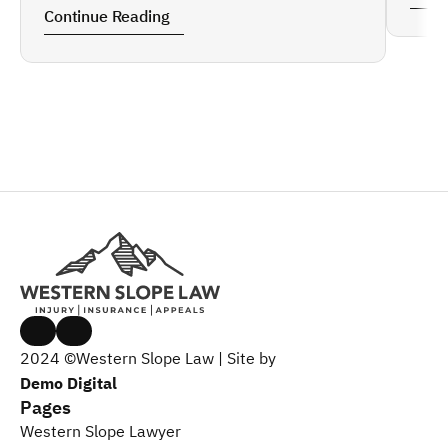
Continue Reading
2024 ©Western Slope Law | Site by 
Demo Digital
Pages
Western Slope Lawyer