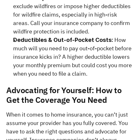
exclude wildfires or impose higher deductibles 
for wildfire claims, especially in high-risk 
areas. Call your insurance company to confirm 
wildfire protection is included.
How 
Deductibles & Out-of-Pocket Costs: 
much will you need to pay out-of-pocket before 
insurance kicks in? A higher deductible lowers 
your monthly premium but could cost you more 
when you need to file a claim.
Advocating for Yourself: How to 
Get the Coverage You Need
When it comes to home insurance, you can’t just 
assume your provider has you fully covered. You 
have to ask the right questions and advocate for 
yourself. Insurance companies don’t always 