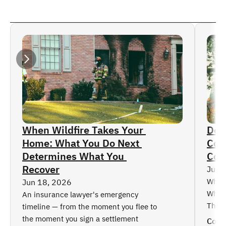
Frozen Pipes
Semi-Truck Accidents
Employment-Related Practices Claims
Motorcycle Accidents
Read More
Disability Insurance Claims
Child Injuries
Directors & Officers Coverage
Catastrophic Injuries
Business Interruption Claims
Burn Injuries
Accidental Fires
Broken Bone / Amputation Injuries
Automobile Insurance Claims
Boating Accidents
Property Insurance Claims
Ski Accidents
Dog Attacks
Car Accidents
When Wildfire Takes Your 
Doe
Home: What You Do Next 
Cove
Determines What You 
Col
Recover
Jun 
What 
Jun 18, 2026
Why t
An insurance lawyer's emergency 
Thing
timeline — from the moment you flee to 
the moment you sign a settlement
Cont