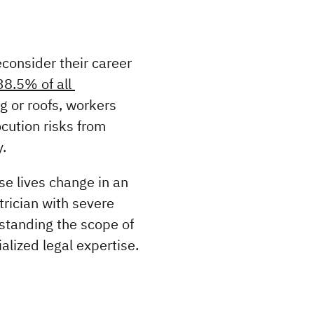
onsider their career 
8.5% of all 
g or roofs, workers 
cution risks from 
.
 lives change in an 
rician with severe 
standing the scope of 
alized legal expertise.