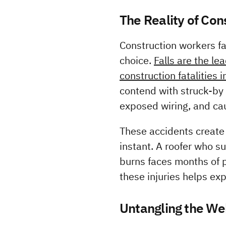
The Reality of Con
Construction workers fa
choice. 
Falls are the le
construction fatalities 
contend with struck-by i
exposed wiring, and ca
These accidents create 
instant. A roofer who su
burns faces months of p
these injuries helps ex
Untangling the Web