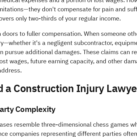
imitations—they don't compensate for pain and suff
overs only two-thirds of your regular income.
n doors to fuller compensation. When someone othe
ury—whether it's a negligent subcontractor, equipme
 pursue additional damages. These claims can re
 lost wages, future earning capacity, and other dam
address.
 a Construction Injury Lawye
Party Complexity
cases resemble three-dimensional chess games wh
nce companies representing different parties often 