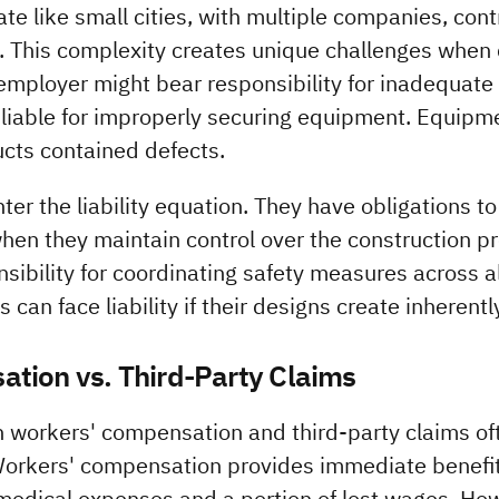
te like small cities, with multiple companies, cont
 This complexity creates unique challenges when de
employer might bear responsibility for inadequate s
 liable for improperly securing equipment. Equipm
ducts contained defects.
er the liability equation. They have obligations to
when they maintain control over the construction pr
sibility for coordinating safety measures across al
 can face liability if their designs create inherent
tion vs. Third-Party Claims
 workers' compensation and third-party claims oft
Workers' compensation provides immediate benefits
g medical expenses and a portion of lost wages. How