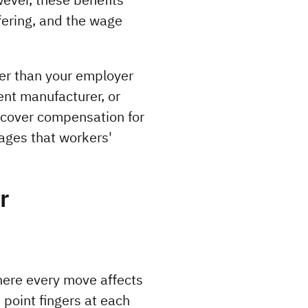
ering, and the wage 
r than your employer 
nt manufacturer, or 
cover compensation for 
ages that workers' 
r
ere every move affects 
point fingers at each 