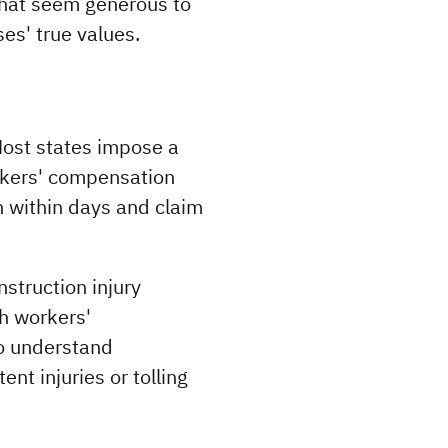
that seem generous to 
es' true values.
Most states impose a 
rkers' compensation 
n within days and claim 
truction injury 
h workers' 
o understand 
t injuries or tolling 