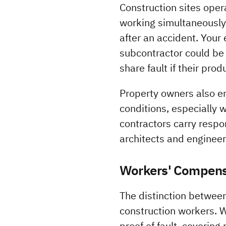
Construction sites opera
working simultaneously.
after an accident. Your 
subcontractor could be
share fault if their pro
Property owners also ent
conditions, especially 
contractors carry respon
architects and engineers
Workers' Compensa
The distinction between
construction workers. 
proof of fault, coverin