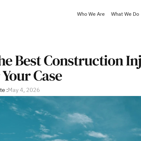
Who We Are
What We Do
he Best Construction Inj
 Your Case
te :
May 4, 2026