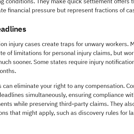
ing conditions. They make quick settlement offers 
e financial pressure but represent fractions of cas
eadlines
tion injury cases create traps for unwary workers. 
e of limitations for personal injury claims, but wo
much sooner. Some states require injury notificatio
months.
 can eliminate your right to any compensation. Cons
deadlines simultaneously, ensuring compliance wit
nts while preserving third-party claims. They als
s that might apply, such as discovery rules for laten