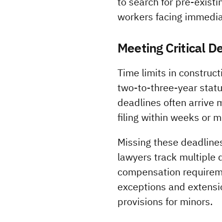
to search for pre-exist
workers facing immediat
Meeting Critical D
Time limits in construc
two-to-three-year statut
deadlines often arrive 
filing within weeks or 
Missing these deadlines
lawyers track multiple 
compensation requireme
exceptions and extension
provisions for minors.