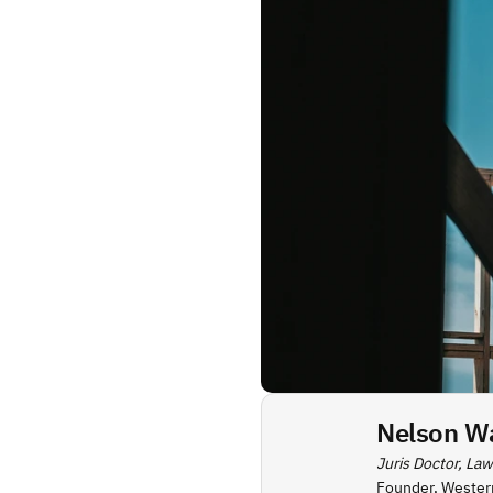
Nelson W
Juris Doctor, Law
Founder, Wester