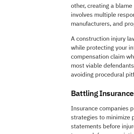
other, creating a blame
involves multiple respo
manufacturers, and pro
A construction injury l
while protecting your i
compensation claim whil
most viable defendants.
avoiding procedural pitf
Battling Insuranc
Insurance companies pro
strategies to minimize 
statements before injur