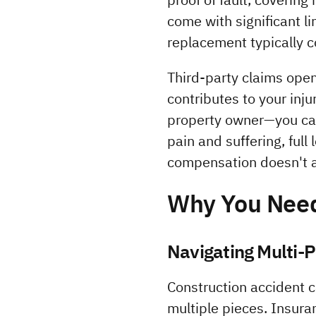
come with significant l
replacement typically c
Third-party claims ope
contributes to your inj
property owner—you can
pain and suffering, full
compensation doesn't 
Why You Need
Navigating Multi-
Construction accident 
multiple pieces. Insura