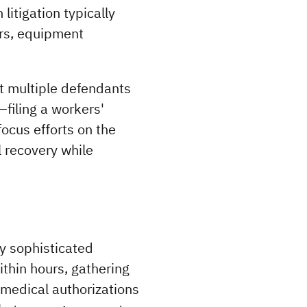
itigation typically 
rs, equipment 
t multiple defendants 
filing a workers' 
ocus efforts on the 
 recovery while 
 sophisticated 
thin hours, gathering 
medical authorizations 