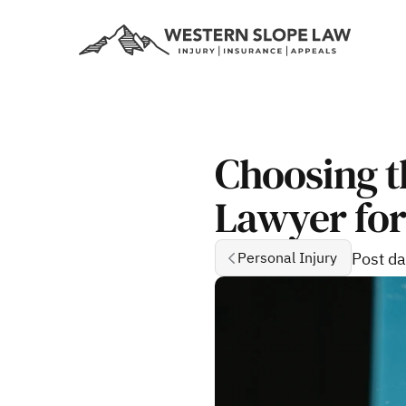
Choosing t
Lawyer for
Post da
Personal Injury