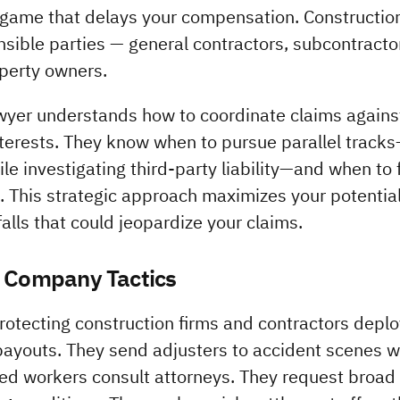
 game that delays your compensation. Construction l
nsible parties — general contractors, subcontracto
perty owners.
awyer understands how to coordinate claims agains
nterests. They know when to pursue parallel tracks—
e investigating third-party liability—and when to f
 This strategic approach maximizes your potential
alls that could jeopardize your claims.
e Company Tactics
tecting construction firms and contractors deploy
payouts. They send adjusters to accident scenes wi
ed workers consult attorneys. They request broad 