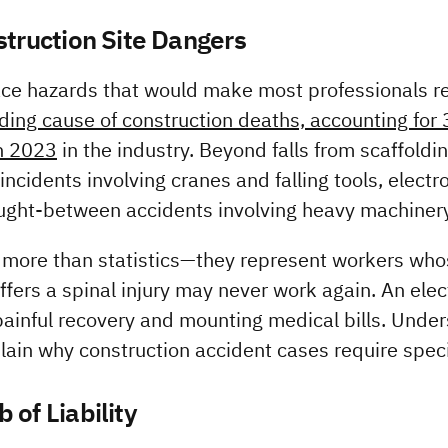
struction Site Dangers
ce hazards that would make most professionals rec
ading cause of construction deaths, accounting for 3
in 2023
 in the industry. Beyond falls from scaffoldin
ncidents involving cranes and falling tools, electro
ught-between accidents involving heavy machinery
more than statistics—they represent workers whose
ffers a spinal injury may never work again. An elect
ainful recovery and mounting medical bills. Under
plain why construction accident cases require speci
 of Liability