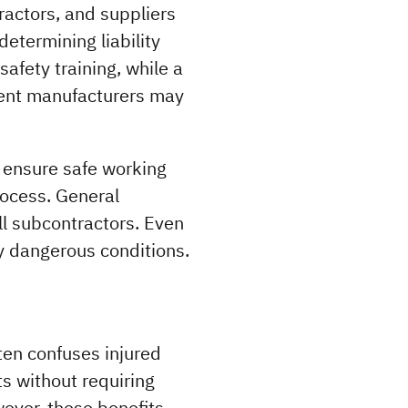
ractors, and suppliers 
termining liability 
afety training, while a 
ent manufacturers may 
 ensure safe working 
ocess. General 
l subcontractors. Even 
ly dangerous conditions.
en confuses injured 
 without requiring 
ever, these benefits 