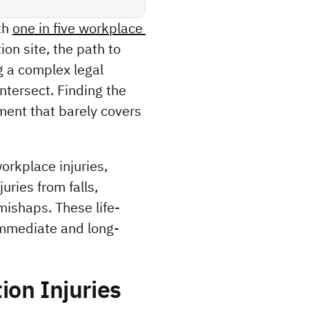
h 
one in five workplace 
on site, the path to 
 a complex legal 
tersect. Finding the 
ment that barely covers 
orkplace injuries, 
ries from falls, 
mishaps. These life-
immediate and long-
ion Injuries