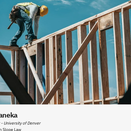
aneka
 - University of Denver
n Slope Law