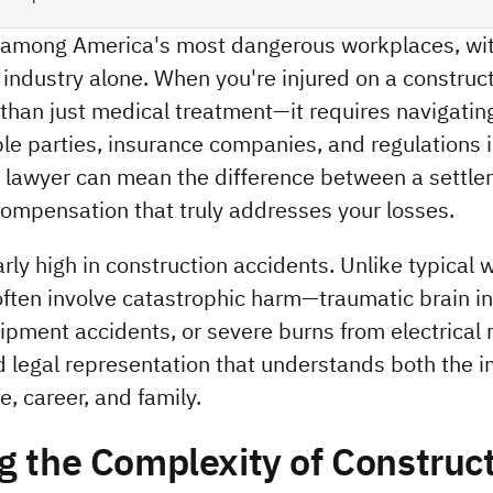
k among America's most dangerous workplaces, wit
s industry alone. When you're injured on a constructi
than just medical treatment—it requires navigating
e parties, insurance companies, and regulations in
ry lawyer can mean the difference between a settle
compensation that truly addresses your losses.
rly high in construction accidents. Unlike typical w
ften involve catastrophic harm—traumatic brain inju
pment accidents, or severe burns from electrical 
d legal representation that understands both the 
e, career, and family.
 the Complexity of Construct