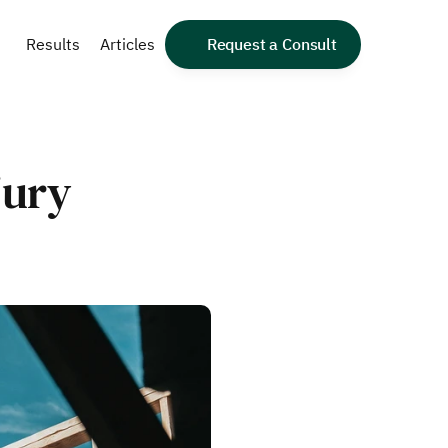
Results
Articles
Request a Consult
ury 