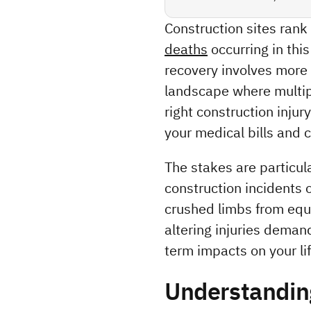
Construction sites ran
deaths
 occurring in thi
recovery involves more 
landscape where multipl
right construction inju
your medical bills and 
The stakes are particula
construction incidents o
crushed limbs from equi
altering injuries deman
term impacts on your lif
Understanding