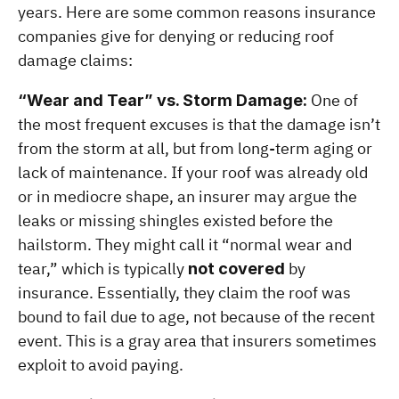
years. Here are some common reasons insurance 
companies give for denying or reducing roof 
damage claims:
 One of 
“Wear and Tear” vs. Storm Damage:
the most frequent excuses is that the damage isn’t 
from the storm at all, but from long-term aging or 
lack of maintenance. If your roof was already old 
or in mediocre shape, an insurer may argue the 
leaks or missing shingles existed before the 
hailstorm. They might call it “normal wear and 
tear,” which is typically 
 by 
not covered
insurance. Essentially, they claim the roof was 
bound to fail due to age, not because of the recent 
event. This is a gray area that insurers sometimes 
exploit to avoid paying.