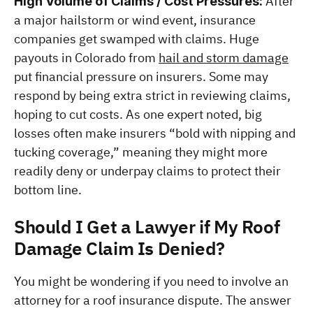
 After 
High Volume of Claims / Cost Pressures:
a major hailstorm or wind event, insurance 
companies get swamped with claims. Huge 
payouts in Colorado from 
hail and storm damage
put financial pressure on insurers. Some may 
respond by being extra strict in reviewing claims, 
hoping to cut costs. As one expert noted, big 
losses often make insurers “bold with nipping and 
tucking coverage,” meaning they might more 
readily deny or underpay claims to protect their 
bottom line​.
Should I Get a Lawyer if My Roof 
Damage Claim Is Denied?
You might be wondering if you need to involve an 
attorney for a roof insurance dispute. The answer 