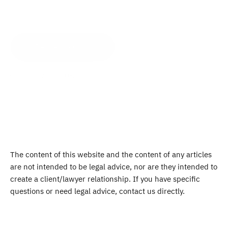
Request a Consult
(970) 200-2222
The content of this website and the content of any articles 
are not intended to be legal advice, nor are they intended to 
create a client/lawyer relationship. If you have specific 
questions or need legal advice, contact us directly.