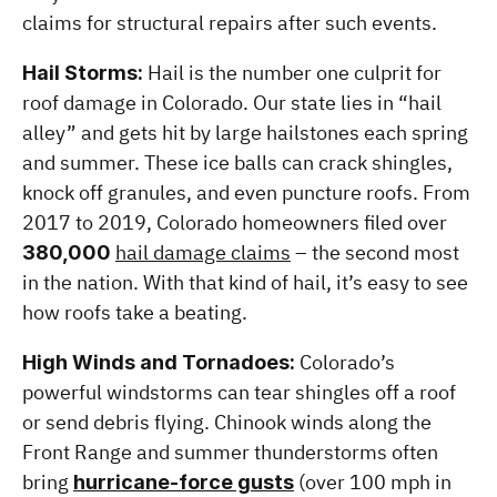
claims for structural repairs after such events.
 Hail is the number one culprit for 
Hail Storms:
roof damage in Colorado. Our state lies in “hail 
alley” and gets hit by large hailstones each spring 
and summer. These ice balls can crack shingles, 
knock off granules, and even puncture roofs. From 
2017 to 2019, Colorado homeowners filed over 
hail damage claims
 – the second most 
380,000
in the nation. With that kind of hail, it’s easy to see 
how roofs take a beating.
 Colorado’s 
High Winds and Tornadoes:
powerful windstorms can tear shingles off a roof 
or send debris flying. Chinook winds along the 
Front Range and summer thunderstorms often 
bring 
 (over 100 mph in 
hurricane-force gusts