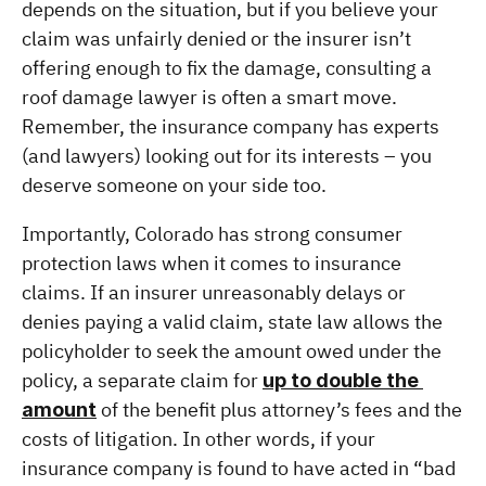
depends on the situation, but if you believe your 
claim was unfairly denied or the insurer isn’t 
offering enough to fix the damage, consulting a 
roof damage lawyer is often a smart move. 
Remember, the insurance company has experts 
(and lawyers) looking out for its interests – you 
deserve someone on your side too.
Importantly, Colorado has strong consumer 
protection laws when it comes to insurance 
claims. If an insurer unreasonably delays or 
denies paying a valid claim, state law allows the 
policyholder to seek the amount owed under the 
policy, a separate claim for 
up to double the 
 of the benefit plus attorney’s fees and the 
amount
costs of litigation. In other words, if your 
insurance company is found to have acted in “bad 