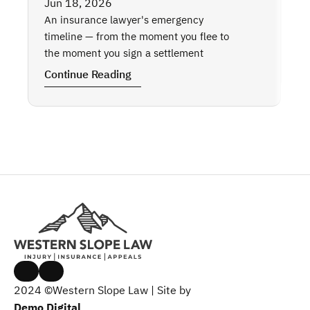
Wh
Jun 18, 2026
Wh
An insurance lawyer's emergency 
Th
timeline — from the moment you flee to 
the moment you sign a settlement
Co
Continue Reading
2024 ©Western Slope Law | Site by 
Demo Digital