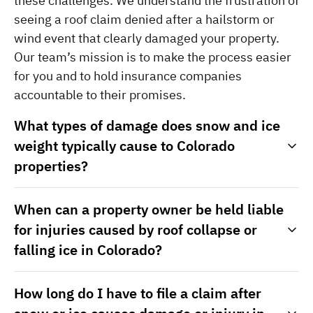
these challenges. We understand the frustration of 
seeing a roof claim denied after a hailstorm or 
wind event that clearly damaged your property. 
Our team’s mission is to make the process easier 
for you and to hold insurance companies 
accountable to their promises.
What types of damage does snow and ice
weight typically cause to Colorado
properties?
When can a property owner be held liable
for injuries caused by roof collapse or
falling ice in Colorado?
How long do I have to file a claim after