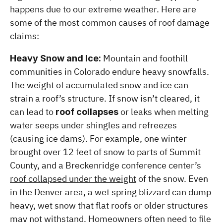
happens due to our extreme weather. Here are 
some of the most common causes of roof damage 
claims:
 Mountain and foothill 
Heavy Snow and Ice:
communities in Colorado endure heavy snowfalls. 
The weight of accumulated snow and ice can 
strain a roof’s structure. If snow isn’t cleared, it 
can lead to 
 or leaks when melting 
roof collapses
water seeps under shingles and refreezes 
(causing ice dams). For example, one winter 
brought over 12 feet of snow to parts of Summit 
County, and a Breckenridge conference center’s 
roof collapsed under the weight
 of the snow. Even 
in the Denver area, a wet spring blizzard can dump 
heavy, wet snow that flat roofs or older structures 
may not withstand. Homeowners often need to file 