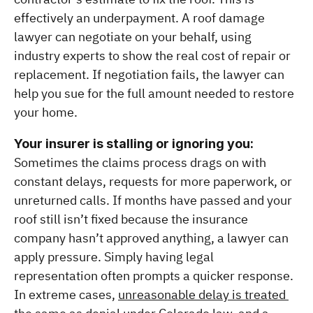
effectively an underpayment. A roof damage 
lawyer can negotiate on your behalf, using 
industry experts to show the real cost of repair or 
replacement. If negotiation fails, the lawyer can 
help you sue for the full amount needed to restore 
your home.
Your insurer is stalling or ignoring you:
Sometimes the claims process drags on with 
constant delays, requests for more paperwork, or 
unreturned calls. If months have passed and your 
roof still isn’t fixed because the insurance 
company hasn’t approved anything, a lawyer can 
apply pressure. Simply having legal 
representation often prompts a quicker response. 
In extreme cases, 
unreasonable delay is treated 