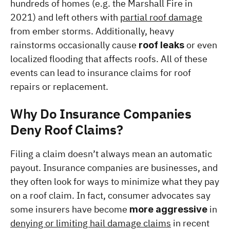
hundreds of homes (e.g. the Marshall Fire in 
2021) and left others with 
partial roof damage
from ember storms. Additionally, heavy 
rainstorms occasionally cause 
 or even 
roof leaks
localized flooding that affects roofs. All of these 
events can lead to insurance claims for roof 
repairs or replacement.
Why Do Insurance Companies 
Deny Roof Claims?
Filing a claim doesn’t always mean an automatic 
payout. Insurance companies are businesses, and 
they often look for ways to minimize what they pay 
on a roof claim. In fact, consumer advocates say 
some insurers have become 
 in 
more aggressive
denying or limiting hail damage claims
 in recent 