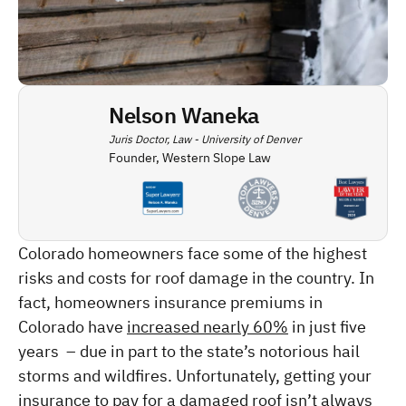
Nelson Waneka
Juris Doctor, Law - University of Denver
Founder, Western Slope Law
Colorado homeowners face some of the highest 
risks and costs for roof damage in the country. In 
fact, homeowners insurance premiums in 
Colorado have 
increased nearly 60%
 in just five 
years  – due in part to the state’s notorious hail 
storms and wildfires. Unfortunately, getting your 
insurance to pay for a damaged roof isn’t always 