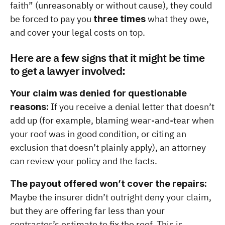
faith” (unreasonably or without cause), they could 
be forced to pay you 
 what they owe, 
three times
and cover your legal costs on top.
Here are a few signs that it might be time 
to get a lawyer involved:
Your claim was denied for questionable 
 If you receive a denial letter that doesn’t 
reasons:
add up (for example, blaming wear-and-tear when 
your roof was in good condition, or citing an 
exclusion that doesn’t plainly apply), an attorney 
can review your policy and the facts.
The payout offered won’t cover the repairs:
Maybe the insurer didn’t outright deny your claim, 
but they are offering far less than your 
contractor’s estimate to fix the roof. This is 