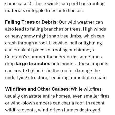
some cases). These winds can peel back roofing 
materials or topple trees onto houses.
 Our wild weather can 
Falling Trees or Debris:
also lead to falling branches or trees. High winds 
or heavy snow might snap tree limbs, which can 
crash through a roof. Likewise, hail or lightning 
can break off pieces of roofing or chimneys. 
Colorado’s summer thunderstorms sometimes 
drop 
 onto homes. These impacts 
large branches
can create big holes in the roof or damage the 
underlying structure, requiring immediate repair.
 While wildfires 
Wildfires and Other Causes:
usually devastate entire homes, even smaller fires 
or wind-blown embers can char a roof. In recent 
wildfire events, wind-driven flames destroyed 