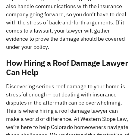
also handle communications with the insurance 
company going forward, so you don’t have to deal 
with the stress of back-and-forth arguments. If it 
comes to a lawsuit, your lawyer will gather 
evidence to prove the damage should be covered 
under your policy.
How Hiring a Roof Damage Lawyer 
Can Help
Discovering serious roof damage to your home is 
stressful enough – but dealing with insurance 
disputes in the aftermath can be overwhelming. 
This is where hiring a roof damage lawyer can 
make a world of difference. At Western Slope Law, 
we’re here to help Colorado homeowners navigate 