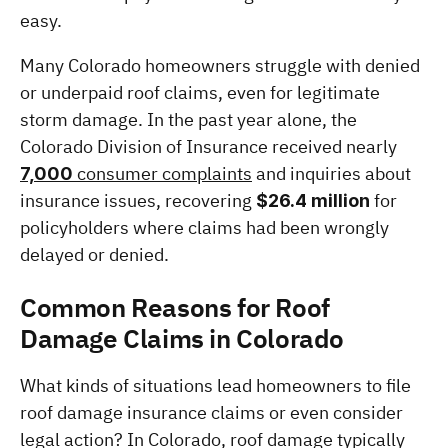
easy.
Many Colorado homeowners struggle with denied 
or underpaid roof claims, even for legitimate 
storm damage. In the past year alone, the 
Colorado Division of Insurance received nearly 
 consumer complaints
 and inquiries about 
7,000
insurance issues, recovering 
 for 
$26.4 million
policyholders where claims had been wrongly 
delayed or denied. 
Common Reasons for Roof 
Damage Claims in Colorado
What kinds of situations lead homeowners to file 
roof damage insurance claims or even consider 
legal action? In Colorado, roof damage typically 