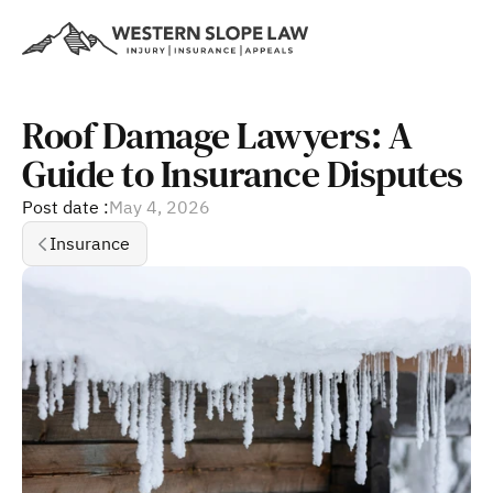
Roof Damage Lawyers: A 
Guide to Insurance Disputes
Post date :
May 4, 2026
Insurance