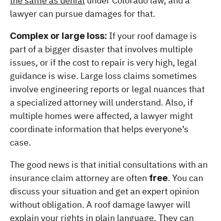
the same as denial
 under Colorado law, and a 
lawyer can pursue damages for that.
 If your roof damage is 
Complex or large loss:
part of a bigger disaster that involves multiple 
issues, or if the cost to repair is very high, legal 
guidance is wise. Large loss claims sometimes 
involve engineering reports or legal nuances that 
a specialized attorney will understand. Also, if 
multiple homes were affected, a lawyer might 
coordinate information that helps everyone’s 
case.
The good news is that initial consultations with an 
insurance claim attorney are often 
. You can 
free
discuss your situation and get an expert opinion 
without obligation. A roof damage lawyer will 
explain your rights in plain language. They can 