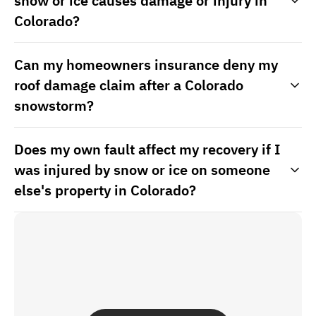
snow or ice causes damage or injury in
Colorado?
Can my homeowners insurance deny my
roof damage claim after a Colorado
snowstorm?
Does my own fault affect my recovery if I
was injured by snow or ice on someone
else's property in Colorado?