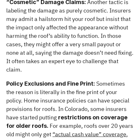
 Another tactic is 
“Cosmetic” Damage Claims:
labeling the damage as purely cosmetic. Insurers 
may admit a hailstorm hit your roof but insist that 
the impact only affected the appearance without 
harming the roof’s ability to function. In those 
cases, they might offer a very small payout or 
none at all, saying the damage doesn’t need fixing. 
It often takes an expert eye to challenge that 
claim.
 Sometimes 
Policy Exclusions and Fine Print:
the reason is literally in the fine print of your 
policy. Home insurance policies can have special 
provisions for roofs. In Colorado, some insurers 
have started putting 
restrictions on coverage 
 For example, roofs over 20 years 
for older roofs.
old might only get 
“actual cash value” coverage
, 