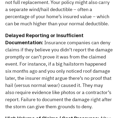
not full replacement. Your policy might also carry 
a separate wind/hail deductible – often a 
percentage of your home’s insured value – which 
can be much higher than your normal deductible.
Delayed Reporting or Insufficient 
 Insurance companies can deny 
Documentation:
claims if they believe you didn’t report the damage 
promptly or can’t prove it was from the claimed 
event. For instance, if a big hailstorm happened 
six months ago and you only noticed roof damage 
later, the insurer might argue there’s no proof that 
hail (versus normal wear) caused it. They may 
also require evidence like photos or a contractor’s 
report. Failure to document the damage right after 
the storm can give them grounds to deny.