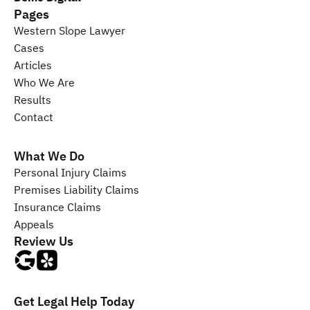
Pages
Western Slope Lawyer
Cases
Articles
Who We Are
Results
Contact
What We Do
Personal Injury 
Claims
Premises Liability 
Claims
Insurance 
Claims
Appeals
Review Us
Get Legal Help Today